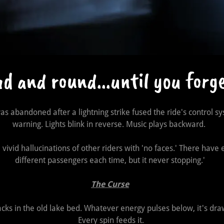
 and round...until you forg
was abandoned after a lightning strike fused the ride's control sy
warning. Lights blink in reverse. Music plays backward.
ivid hallucinations of other riders with 'no faces.' There have 
different passengers each time, but it never stopping.'
The Curse
racks in the old lake bed. Whatever energy pulses below, it's draw
Every spin feeds it.