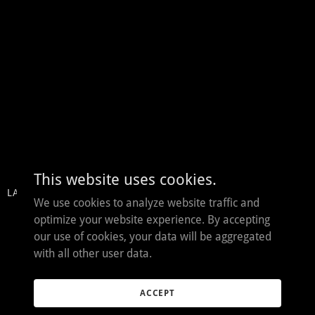
This website uses cookies.
LAST RITES
THE DEVIL'S LABYRINTH
We use cookies to analyze website traffic and
optimize your website experience. By accepting
our use of cookies, your data will be aggregated
with all other user data.
ACCEPT