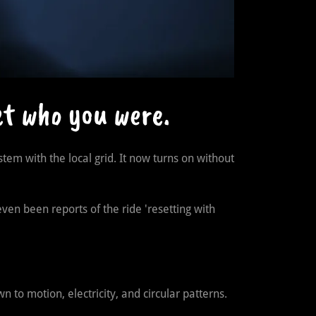
et who you were.
stem with the local grid. It now turns on without
even been reports of the ride 'resetting with
n to motion, electricity, and circular patterns.