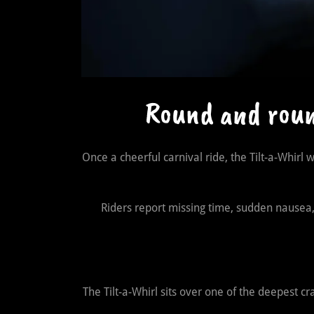
Round and round
Once a cheerful carnival ride, the Tilt-a-Whirl 
Riders report missing time, sudden nausea, v
The Tilt-a-Whirl sits over one of the deepest c