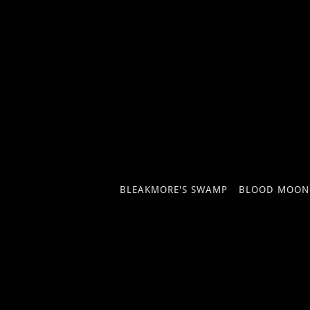
BLEAKMORE'S SWAMP
BLOOD MOON