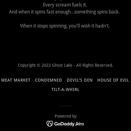
Every scream fuels it.
And when it spins fast enough...something spins back.
When it stops spinning, you'll wish it hadn't.
Copyright © 2022 Ghost Lake - All Rights Reserved.
 MEAT MARKET
CONDEMNED
DEVIL'S DEN
HOUSE OF EVIL
TILT-A-WHIRL
Powered by