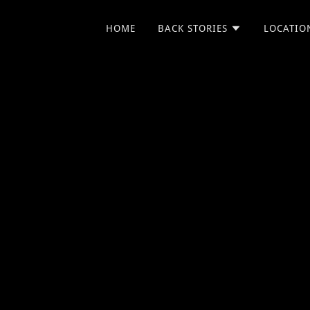
HOME
BACK STORIES
LOCATIO