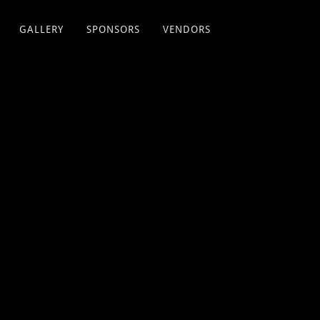
GALLERY
SPONSORS
VENDORS