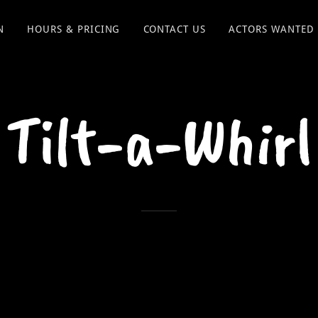
N
HOURS & PRICING
CONTACT US
ACTORS WANTED
Tilt-a-Whirl